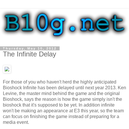
Thursday, May 10, 2012
The Infinite Delay
For those of you who haven't herd the highly anticipated
Bioshock Infinite has been delayed until next year 2013. Ken
Levine, the master mind behind the game and the original
Bioshock, says the reason is how the game simply isn't the
bioshock that it's supposed to be yet. In addition infinite
won't be making an appearance at E3 this year, so the team
can focus on finishing the game instead of preparing for a
media event.