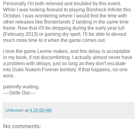
Personally I'm both relieved and troubled by this event.
While I was looking forward to playing Bioshock Infinite this
October, I was wondering where I would find the time with
other releases like Borderlands 2 landing in the same time
frame. Now that it'll be dropping during the early year lull
(February 2013) or gaming dry spell, I'll be able to devout
much more time to it when the game comes out.
I love the game Levine makes, and this delay is acceptable
in my book, if not discomforting. I actually almost never have
a problem with delays, just so long as they don't escalate
into Duke Nukem Forever territory. If that happens, no one
wins.
patiently waiting.
----Strife Out----
Unknown
at
4:25:00 AM
No comments: